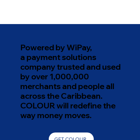
Powered by WiPay,
a payment solutions
company trusted and used
by over 1,000,000
merchants and people all
across the Caribbean.
COLOUR will redefine the
way money moves.
GET COLOUR