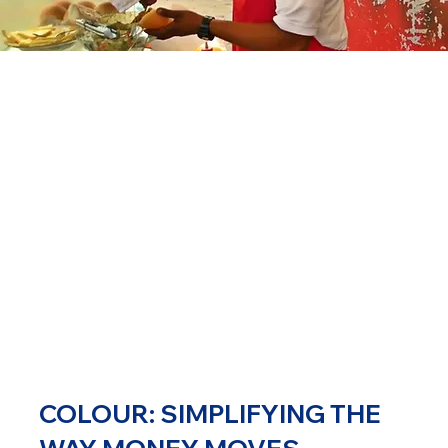
COLOUR: SIMPLIFYING THE