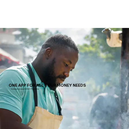
ONE APP FOR ALL YOUR MONEY NEEDS
Solving Everyday MONEY Problems