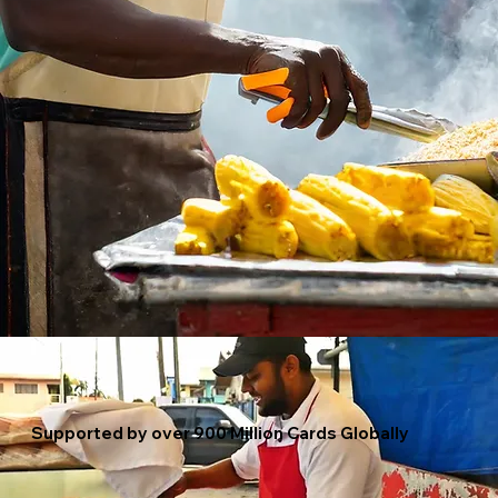
Supported by over 900 Million Cards Globally