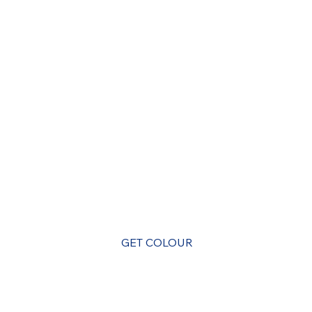
A Super Payments App for the Caribbean
GET COLOUR