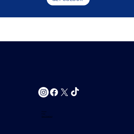
Home
FAQ
Get Started