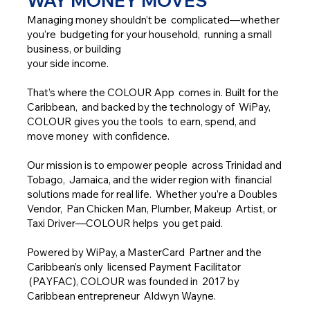
WAY MONEY MOVES
Managing money shouldn’t be complicated—whether
you’re budgeting for your household, running a small
business, or building
your side income.
That’s where the COLOUR App comes in. Built for the
Caribbean, and backed by the technology of WiPay,
COLOUR gives you the tools to earn, spend, and
move money with confidence.
Our mission is to empower people across Trinidad and
Tobago, Jamaica, and the wider region with financial
solutions made for real life. Whether you’re a Doubles
Vendor, Pan Chicken Man, Plumber, Makeup Artist, or
Taxi Driver—COLOUR helps you get paid.
Powered by WiPay, a MasterCard Partner and the
Caribbean’s only licensed Payment Facilitator
(PAYFAC), COLOUR was founded in 2017 by
Caribbean entrepreneur Aldwyn Wayne.